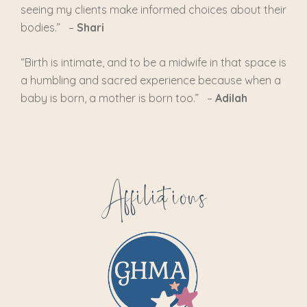
seeing my clients make informed choices about their
bodies.” –
Shari
“
Birth is intimate, and to be a midwife in that space is
a humbling and sacred experience because when a
baby is born, a mother is born too.
” –
Adilah
Affiliations