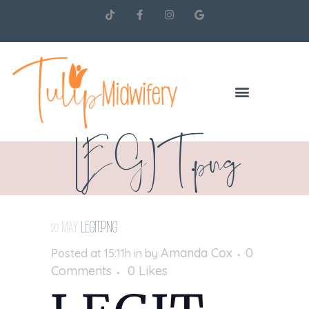
LEGIT.png
20 MAY
LEGIT.PNG
Amanda Cox
0
Posted at 15:11h
in
by
Comments
0
Likes