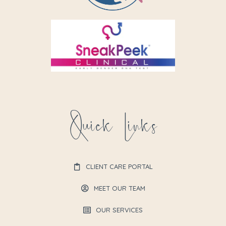
Quick Links
CLIENT CARE PORTAL
MEET OUR TEAM
OUR SERVICES