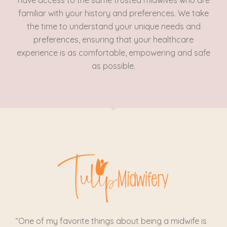
have access to the same trusted midwives who are
familiar with your history and preferences. We take
the time to understand your unique needs and
preferences, ensuring that your healthcare
experience is as comfortable, empowering and safe
as possible.
“One of my favorite things about being a midwife is