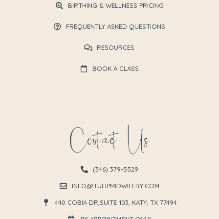
BIRTHING & WELLNESS PRICING
FREQUENTLY ASKED QUESTIONS
RESOURCES
BOOK A CLASS
Contact Us
(346) 379-5529
INFO@TULIPMIDWIFERY.COM
440 COBIA DR,SUITE 103, KATY, TX 77494