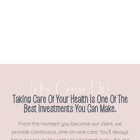
Why Choose Us?
Taking Care Of Your Health Is One Of The
Best Investments You Can Make.
From the moment you become our client, we
provide continuous, one-on-one care. You’ll always