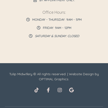
BY APPOINTMENT ONLY.
Office Hours:
MONDAY - THURSDAY: 9AM - 5PM
FRIDAY: 9AM - 12PM
SATURDAY & SUNDAY: CLOSED
Tulip Midwifery © All rights reserved. | Website Design by
OPTIMAL Graphics.