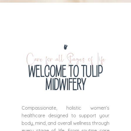
Care for all Stages of Life
WELCOME TO TULIP
MIDWIFERY
Compassionate, holistic women’s
healthcare designed to support your
body, mind, and overall wellness through
every stage of life. From routine care