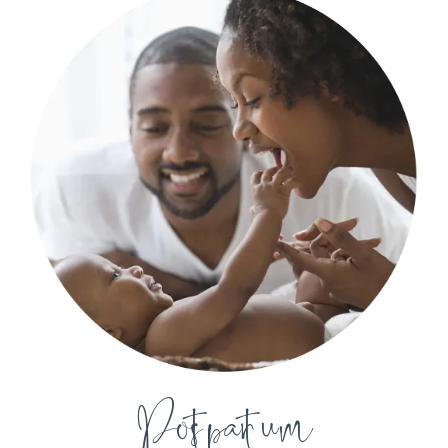
Postpartum