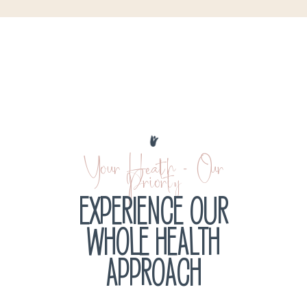
Your Health - Our
Priority
EXPERIENCE OUR
WHOLE HEALTH
APPROACH