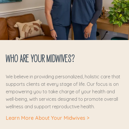
WHO ARE YOUR MIDWIVES?
We believe in providing personalized, holistic care that
supports clients at every stage of life. Our focus is on
empowering you to take charge of your health and
well-being, with services designed to promote overall
wellness and support reproductive health.
Learn More About Your Midwives >