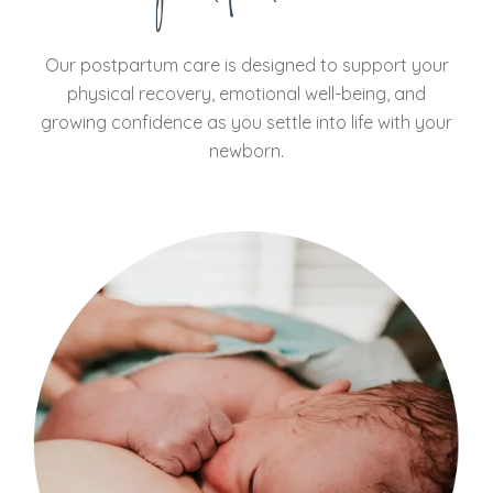
Our postpartum care is designed to support your
physical recovery, emotional well-being, and
growing confidence as you settle into life with your
newborn.