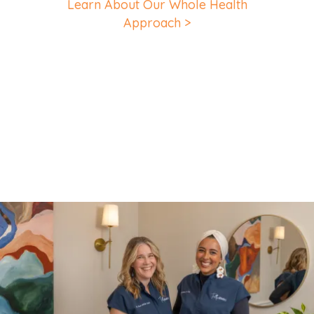
Learn About Our Whole Health
Approach >