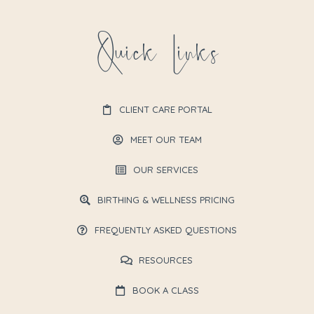
Quick Links
CLIENT CARE PORTAL
MEET OUR TEAM
OUR SERVICES
BIRTHING & WELLNESS PRICING
FREQUENTLY ASKED QUESTIONS
RESOURCES
BOOK A CLASS