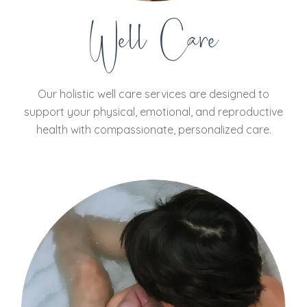
Well Care
Our holistic well care services are designed to
support your physical, emotional, and reproductive
health with compassionate, personalized care.