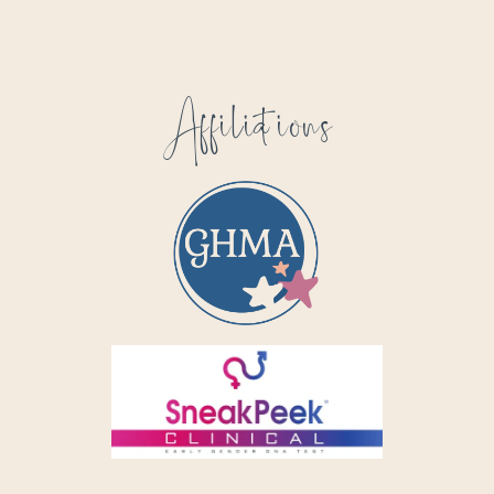
Affiliations