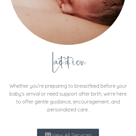
Lactation
Whether you’re preparing to breastfeed before your
baby’s arrival or need support after birth, we’re here
to offer gentle guidance, encouragement, and
personalized care.
View All Services