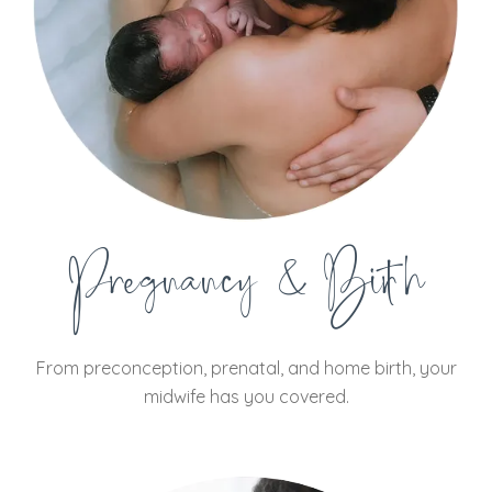
Pregnancy & Birth
From preconception, prenatal, and home birth, your
midwife has you covered.