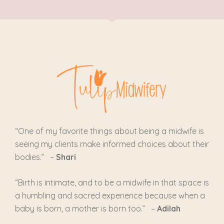
“One of my favorite things about being a midwife is
seeing my clients make informed choices about their
bodies.” –
Shari
“
Birth is intimate, and to be a midwife in that space is
a humbling and sacred experience because when a
baby is born, a mother is born too.
” –
Adilah