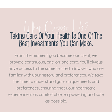
Why Choose Us?
Taking Care Of Your Health Is One Of The
Best Investments You Can Make.
From the moment you become our client, we
provide continuous, one-on-one care. You’ll always
have access to the same trusted midwives who are
familiar with your history and preferences. We take
the time to understand your unique needs and
preferences, ensuring that your healthcare
experience is as comfortable, empowering and safe
as possible.