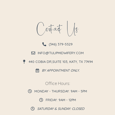
Contact Us
(346) 379-5529
INFO@TULIPMIDWIFERY.COM
440 COBIA DR,SUITE 103, KATY, TX 77494
BY APPOINTMENT ONLY.
Office Hours:
MONDAY - THURSDAY: 9AM - 5PM
FRIDAY: 9AM - 12PM
SATURDAY & SUNDAY: CLOSED