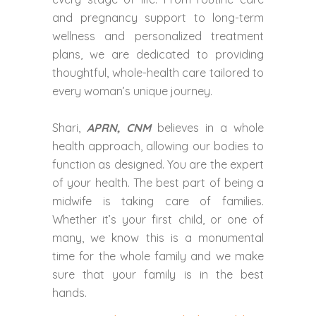
and pregnancy support to long-term
wellness and personalized treatment
plans, we are dedicated to providing
thoughtful, whole-health care tailored to
every woman’s unique journey.
Shari,
APRN, CNM
believes in a whole
health approach, allowing our bodies to
function as designed. You are the expert
of your health. The best part of being a
midwife is taking care of families.
Whether it’s your first child, or one of
many, we know this is a monumental
time for the whole family and we make
sure that your family is in the best
hands.