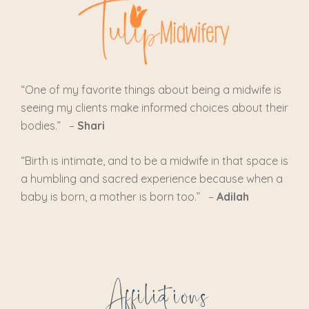
“One of my favorite things about being a midwife is
seeing my clients make informed choices about their
bodies.” –
Shari
“
Birth is intimate, and to be a midwife in that space is
a humbling and sacred experience because when a
baby is born, a mother is born too.
” –
Adilah
Affiliations