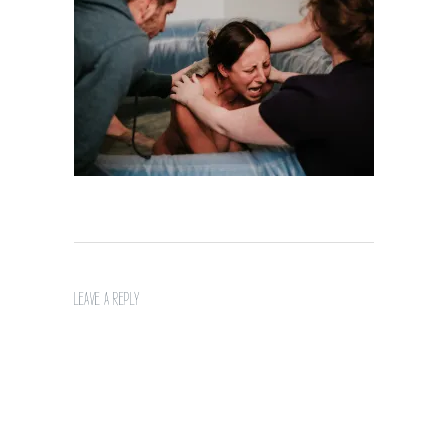
LEAVE A REPLY