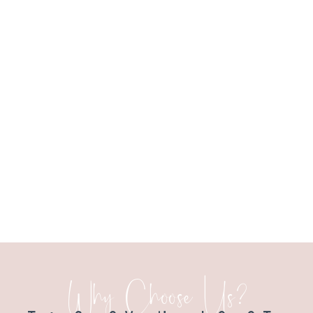
Why Choose Us?