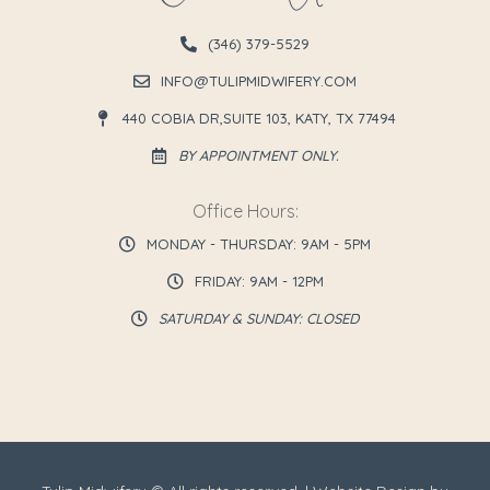
(346) 379-5529
INFO@TULIPMIDWIFERY.COM
440 COBIA DR,SUITE 103, KATY, TX 77494
BY APPOINTMENT ONLY.
Office Hours:
MONDAY - THURSDAY: 9AM - 5PM
FRIDAY: 9AM - 12PM
SATURDAY & SUNDAY: CLOSED