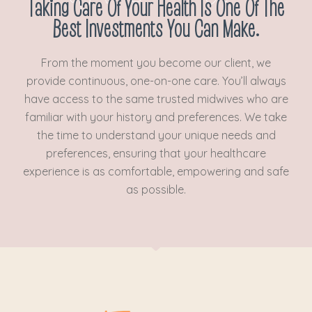
Taking Care Of Your Health Is One Of The
Best Investments You Can Make.
From the moment you become our client, we
provide continuous, one-on-one care. You’ll always
have access to the same trusted midwives who are
familiar with your history and preferences. We take
the time to understand your unique needs and
preferences, ensuring that your healthcare
experience is as comfortable, empowering and safe
as possible.