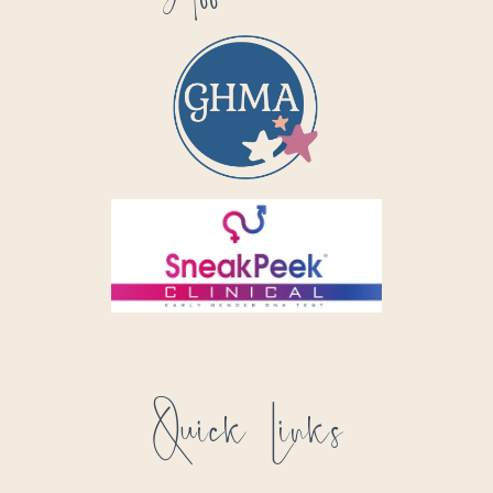
Quick Links