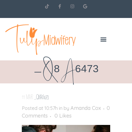
_Q8A6473
11 MAR
_Q8A6473
Amanda Cox
0
Posted at 10:57h
in
by
Comments
0
Likes