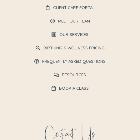
CLIENT CARE PORTAL
MEET OUR TEAM
OUR SERVICES
BIRTHING & WELLNESS PRICING
FREQUENTLY ASKED QUESTIONS
RESOURCES
BOOK A CLASS
Contact Us