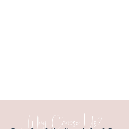
Why Choose Us?