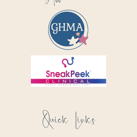
Quick Links