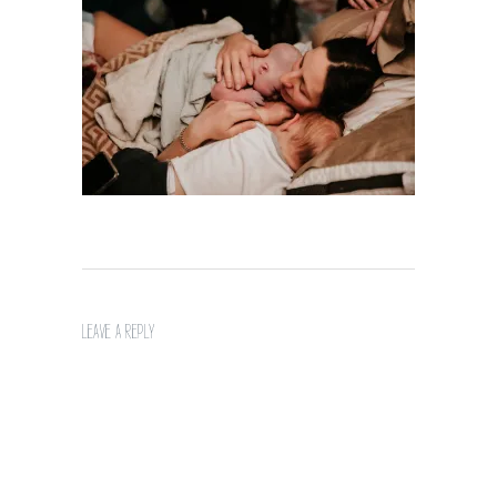
LEAVE A REPLY