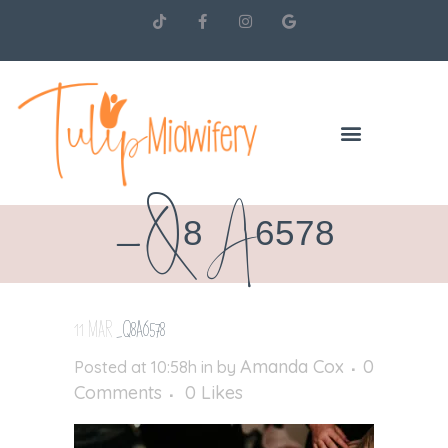
_Q8A6578
11 MAR
_Q8A6578
Amanda Cox
0
Posted at 10:58h
in
by
Comments
0
Likes