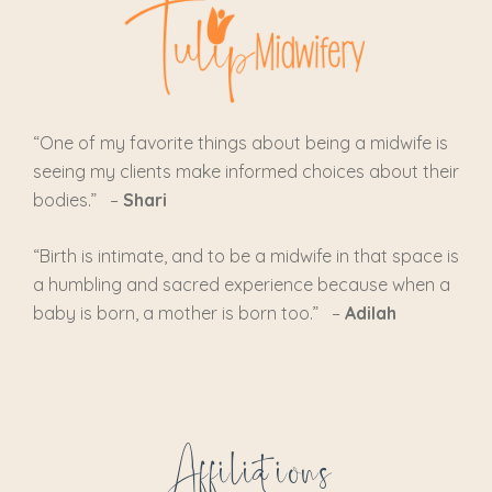
“One of my favorite things about being a midwife is
seeing my clients make informed choices about their
bodies.” –
Shari
“
Birth is intimate, and to be a midwife in that space is
a humbling and sacred experience because when a
baby is born, a mother is born too.
” –
Adilah
Affiliations