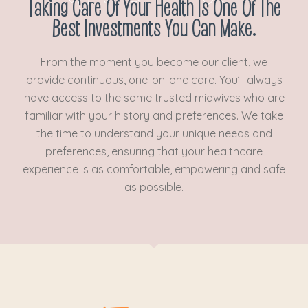
Taking Care Of Your Health Is One Of The
Best Investments You Can Make.
From the moment you become our client, we
provide continuous, one-on-one care. You’ll always
have access to the same trusted midwives who are
familiar with your history and preferences. We take
the time to understand your unique needs and
preferences, ensuring that your healthcare
experience is as comfortable, empowering and safe
as possible.