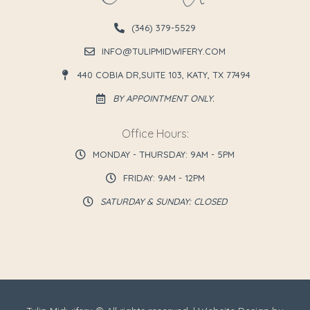
(346) 379-5529
INFO@TULIPMIDWIFERY.COM
440 COBIA DR,SUITE 103, KATY, TX 77494
BY APPOINTMENT ONLY.
Office Hours:
MONDAY - THURSDAY: 9AM - 5PM
FRIDAY: 9AM - 12PM
SATURDAY & SUNDAY: CLOSED