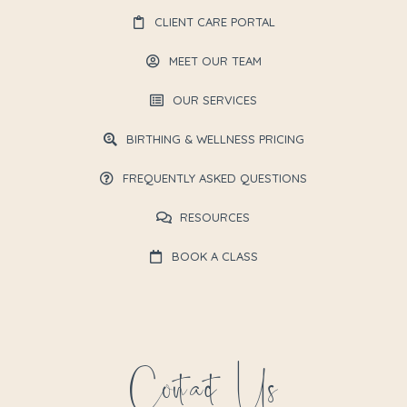
CLIENT CARE PORTAL
MEET OUR TEAM
OUR SERVICES
BIRTHING & WELLNESS PRICING
FREQUENTLY ASKED QUESTIONS
RESOURCES
BOOK A CLASS
Contact Us